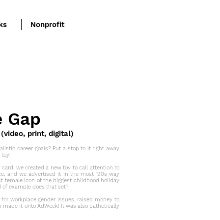
ks
Nonprofit
e Gap
ideo, print, digital)
listic career goals? Put a stop to it right away
 toy!
y card, we created a new toy to call attention to
ce, and we advertised it in the most '90s way
st female icon of the biggest childhood holiday
d of example does that set?
 for workplace gender issues, raised money to
n made it onto
AdWeek
! It was also pathetically