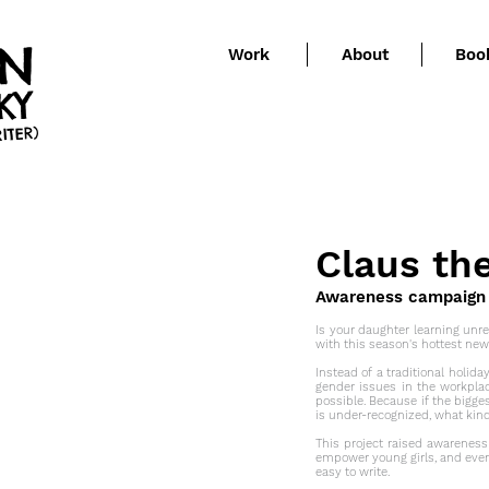
EN
Work
About
Boo
KY
ITER)
Claus th
Awareness campaign (v
Is your daughter learning unrea
with this season's hottest new
Instead of a traditional holida
gender issues in the workpla
possible. Because if the bigge
is under-recognized, what kin
This project raised awareness
empower young girls, and eve
easy to write.