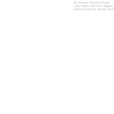
Art director:
Brandon Brown
Copy intern:
Harmony Taggart
Video everything:
Xander Haye