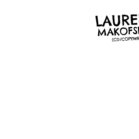
LAUR
MAKOFS
(CD/COPYWR